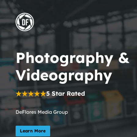
Skip
to
content
Photography &
Videography
5 Star Rated
DeFlores Media Group
Learn More