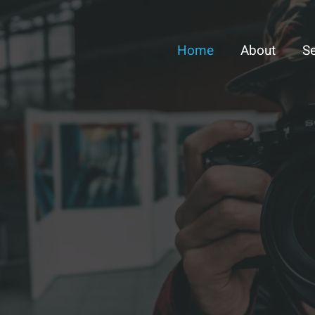
Home
About
Se