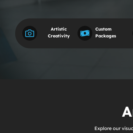
Artistic
Custom
Creativity
Packages
A
Explore our visu