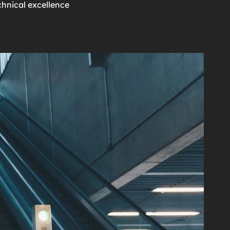
chnical excellence