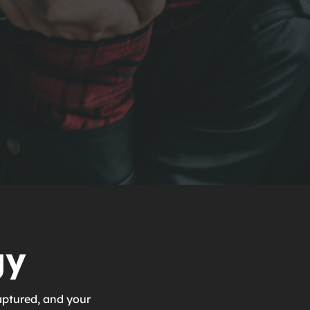
gy
aptured, and your