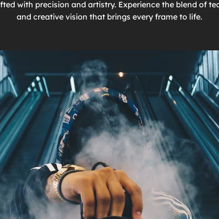
ted with precision and artistry. Experience the blend of te
and creative vision that brings every frame to life.