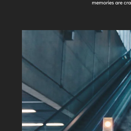
memories are craf