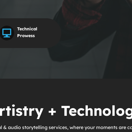
Technical
Prowess
rtistry + Technolo
al & audio storytelling services, where your moments are c