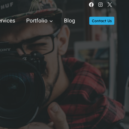
rvices
Portfolio
Blog
Contact Us