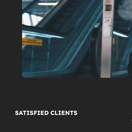
SATISFIED CLIENTS